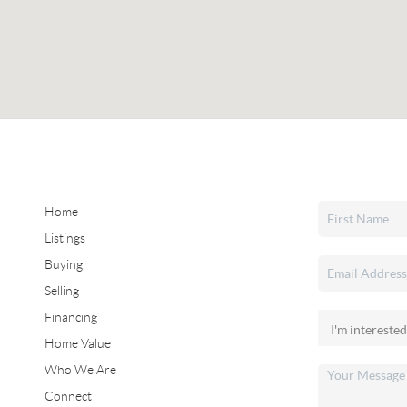
Home
Listings
Buying
Selling
Financing
Home Value
Who We Are
Connect