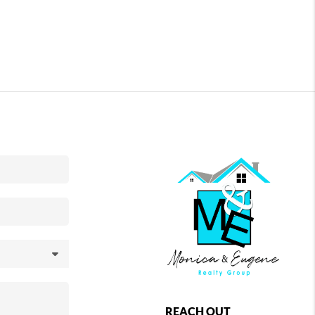
REACH OUT