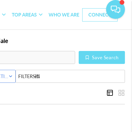
G
TOP AREAS
WHO WE ARE
CONNECT
ale
Save Search
WNHOME
TIVE STATUS
FILTERS