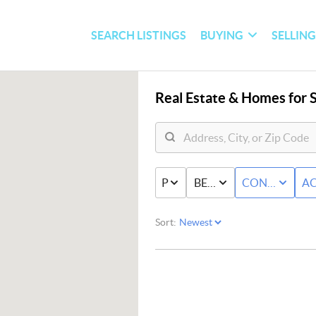
SEARCH LISTINGS
BUYING
SELLIN
Real Estate &
Homes for S
PRICE
BED & BATH
CONDO/TO
AC
Sort: