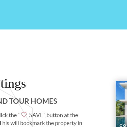
tings
AND TOUR HOMES
ick the “
SAVE” button at the
. This will bookmark the property in