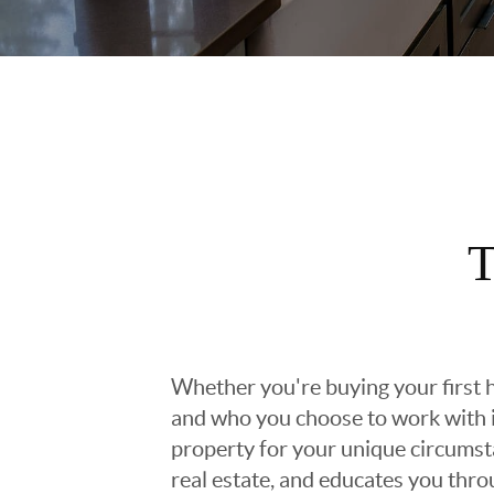
T
Whether you're buying your first h
and who you choose to work with is
property for your unique circumst
real estate, and educates you thr