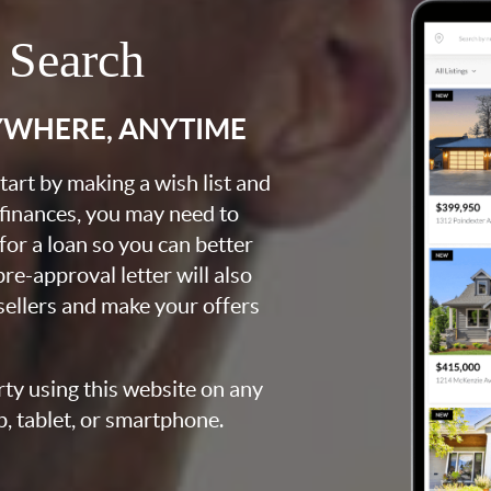
 Search
YWHERE, ANYTIME
art by making a wish list and
 finances, you may need to
for a loan so you can better
e-approval letter will also
 sellers and make your offers
rty using this website on any
p, tablet, or smartphone.