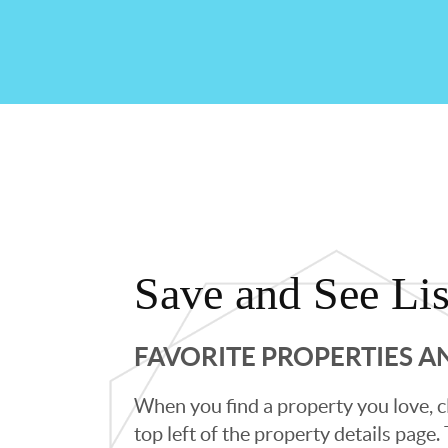
Save and See Lis
FAVORITE PROPERTIES 
When you find a property you love, cl
top left of the property details page