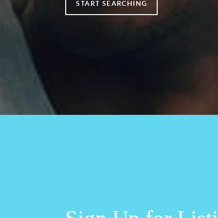
START SEARCHING