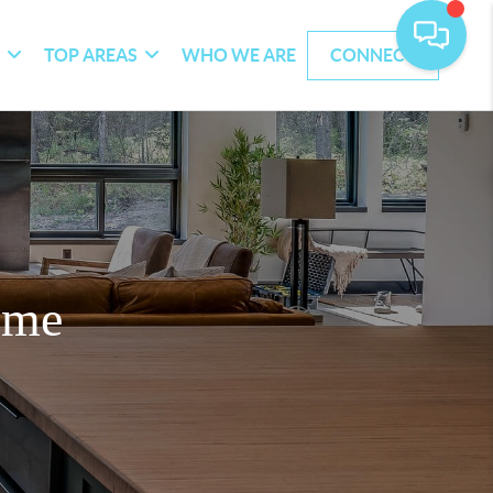
G
TOP AREAS
WHO WE ARE
CONNECT
ome