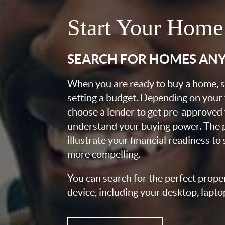
Start Your Home
SEARCH FOR HOMES AN
When you are ready to buy a home, st
setting a budget. Depending on your
choose a lender to get pre-approved 
understand your buying power. The pr
illustrate your financial readiness to
more compelling.
You can search for the perfect prope
device, including your desktop, lapto