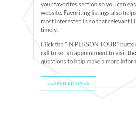
your favorites section so you can eas
website. Favoriting listings also hel
most interested in so that relevant L
timely.
Click the "IN PERSON TOUR" button 
call to set an appointment to visit t
questions to help make a more infor
SEARCH LISTINGS