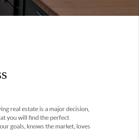
ss
g real estate is a major decision,
t you will find the perfect
ur goals, knows the market, loves