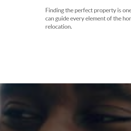
Finding the perfect property is one
can guide every element of the ho
relocation.