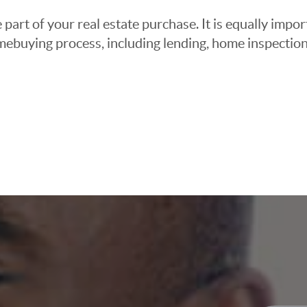
 part of your real estate purchase. It is equally imp
mebuying process, including lending, home inspection