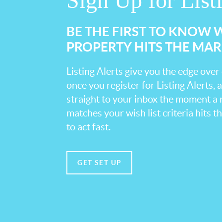
Sign Up for List
BE THE FIRST TO KNOW
PROPERTY HITS THE MA
Listing Alerts give you the edge over
once you register for Listing Alerts, 
straight to your inbox the moment a
matches your wish list criteria hits 
to act fast.
GET SET UP