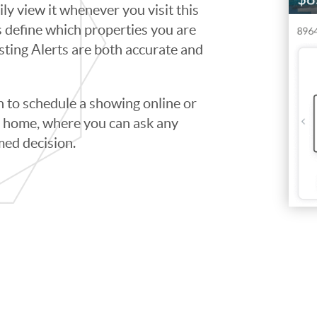
ily view it whenever you visit this
ps define which properties you are
isting Alerts are both accurate and
to schedule a showing online or
he home, where you can ask any
med decision.