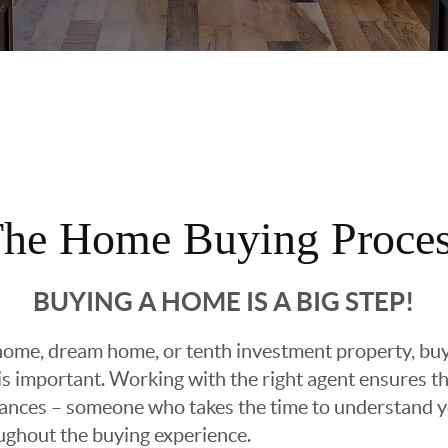
he Home Buying Proce
BUYING A HOME IS A BIG STEP!
ome, dream home, or tenth investment property, buyin
 important. Working with the right agent ensures tha
ances – someone who takes the time to understand yo
oughout the buying experience.