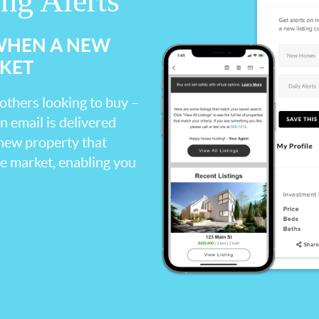
ing Alerts
 WHEN A NEW
RKET
 others looking to buy –
an email is delivered
 new property that
the market, enabling you