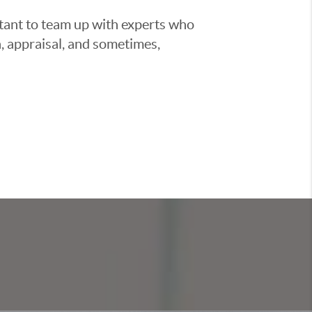
ortant to team up with experts who
, appraisal, and sometimes,