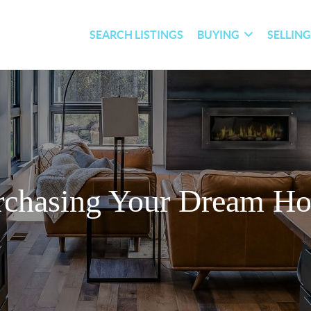
SEARCH LISTINGS
BUYING
SELLIN
rchasing Your Dream H