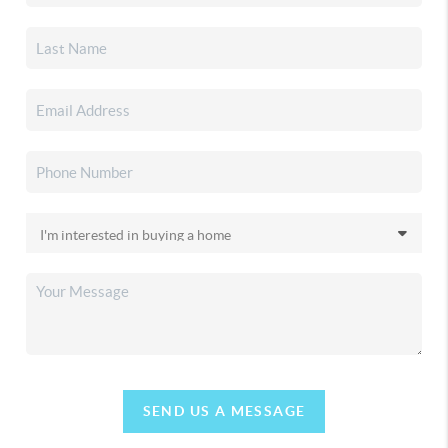
SEND US A MESSAGE