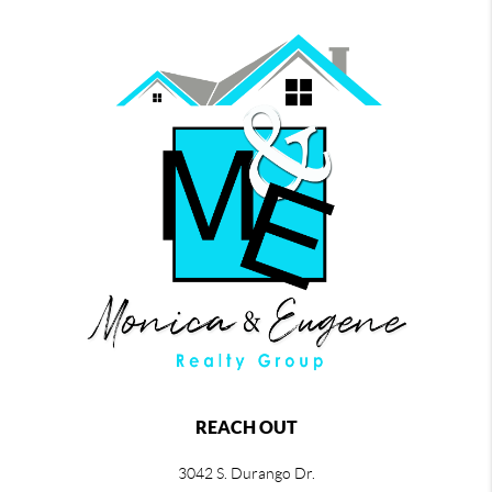
REACH OUT
3042 S. Durango Dr.