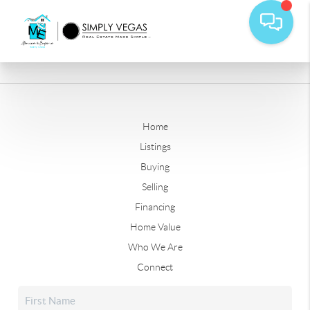
Home
Listings
Buying
Selling
Financing
Home Value
Who We Are
Connect