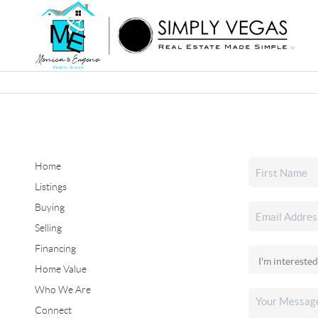
Home
Listings
Buying
Selling
Financing
Home Value
Who We Are
Connect