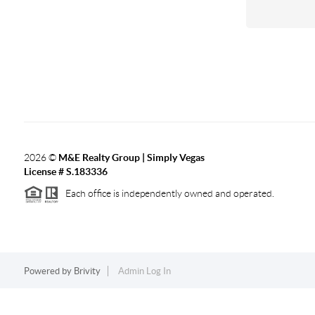
2026
©
M&E Realty Group | Simply Vegas
License # S.183336
Each office is independently owned and operated.
Powered by
Brivity
Admin Log In