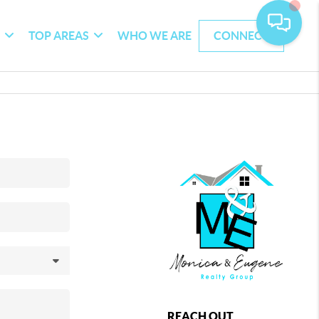
G
TOP AREAS
WHO WE ARE
CONNECT
REACH OUT