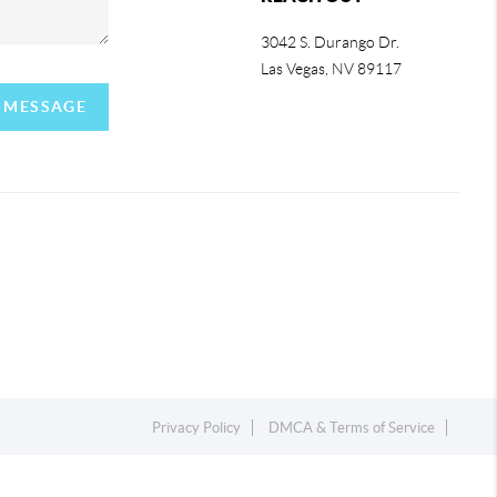
3042 S. Durango Dr.
Las Vegas
,
NV
89117
A MESSAGE
Privacy Policy
DMCA & Terms of Service