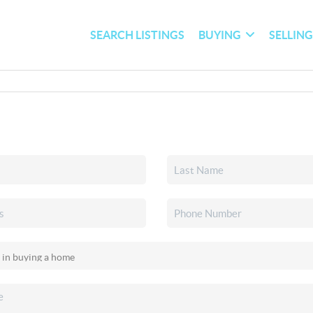
SEARCH LISTINGS
BUYING
SELLIN