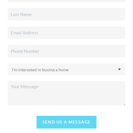
SEND US A MESSAGE