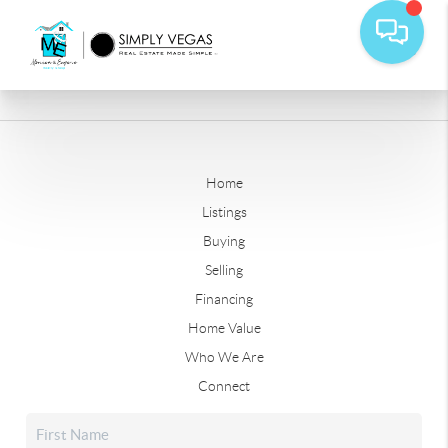
Home
Listings
Buying
Selling
Financing
Home Value
Who We Are
Connect