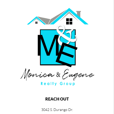
REACH OUT
3042 S. Durango Dr.