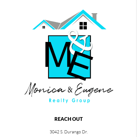
REACH OUT
3042 S. Durango Dr.