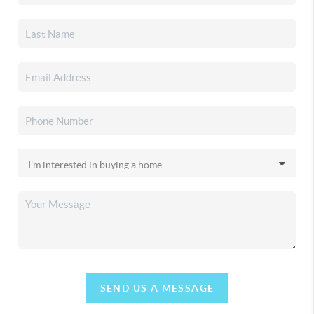
SEND US A MESSAGE