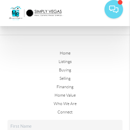
Home
Listings
Buying
Selling
Financing
Home Value
Who We Are
Connect