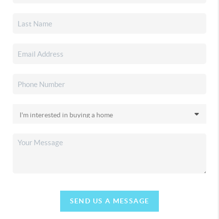
SEND US A MESSAGE