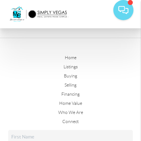
Home
Listings
Buying
Selling
Financing
Home Value
Who We Are
Connect