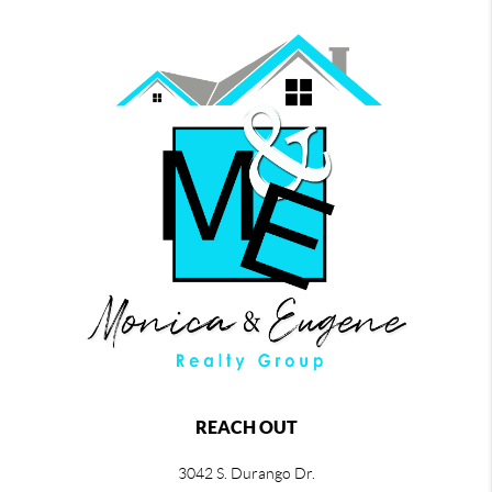
REACH OUT
3042 S. Durango Dr.