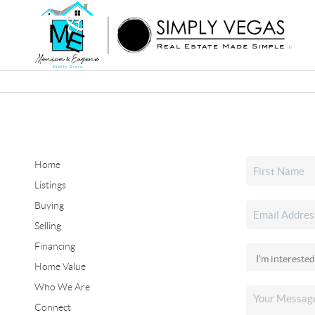
Home
Listings
Buying
Selling
Financing
Home Value
Who We Are
Connect