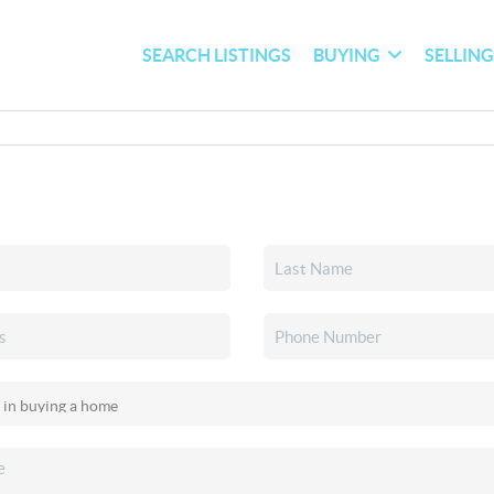
SEARCH LISTINGS
BUYING
SELLIN