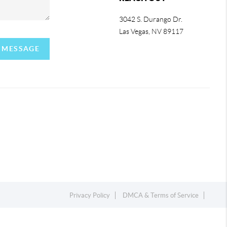
3042 S. Durango Dr.
Las Vegas
,
NV
89117
A MESSAGE
Privacy Policy
DMCA & Terms of Service