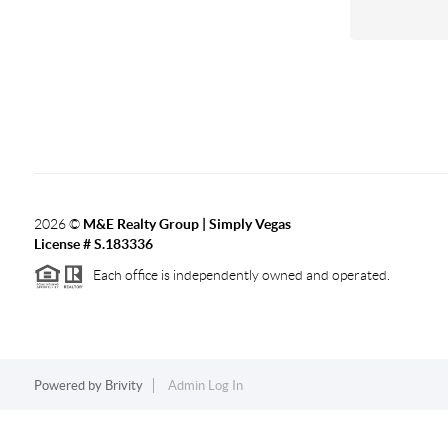
2026
©
M&E Realty Group | Simply Vegas
License # S.183336
Each office is independently owned and operated.
Powered by
Brivity
Admin Log In