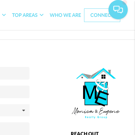
G
TOP AREAS
WHO WE ARE
CONNECT
REACH OUT