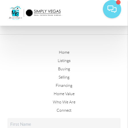
Home
Listings
Buying
Selling
Financing
Home Value
Who We Are
Connect