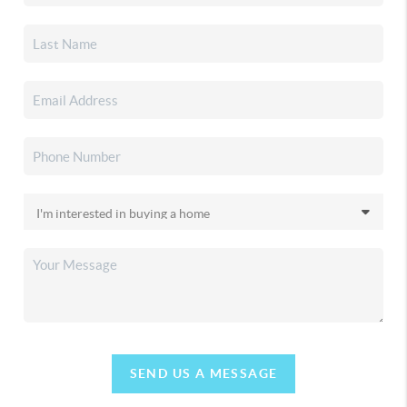
SEND US A MESSAGE