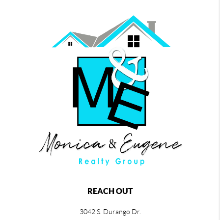
REACH OUT
3042 S. Durango Dr.