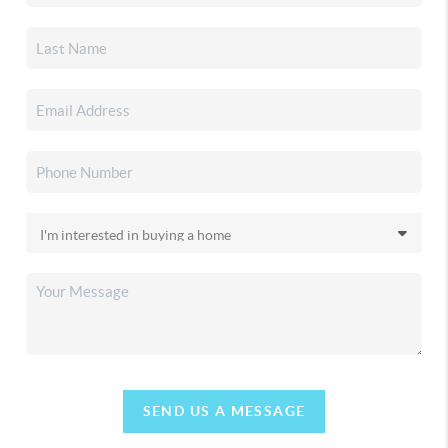
SEND US A MESSAGE