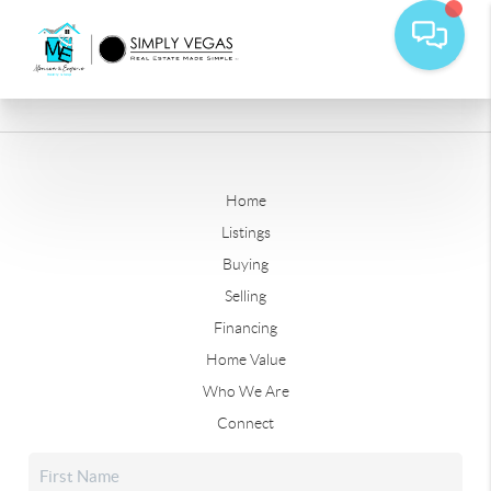
Home
Listings
Buying
Selling
Financing
Home Value
Who We Are
Connect