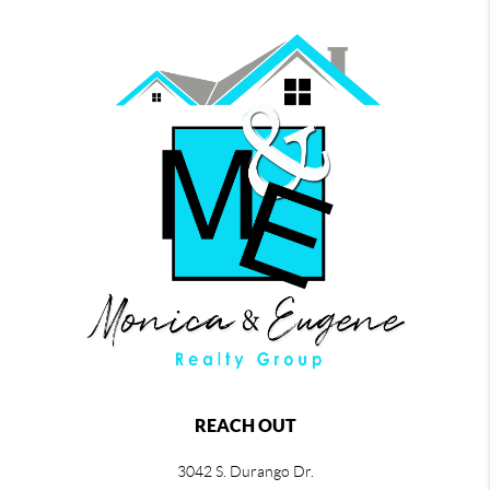
REACH OUT
3042 S. Durango Dr.