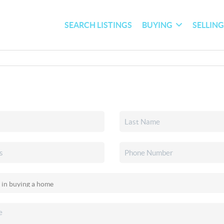
SEARCH LISTINGS
BUYING
SELLIN