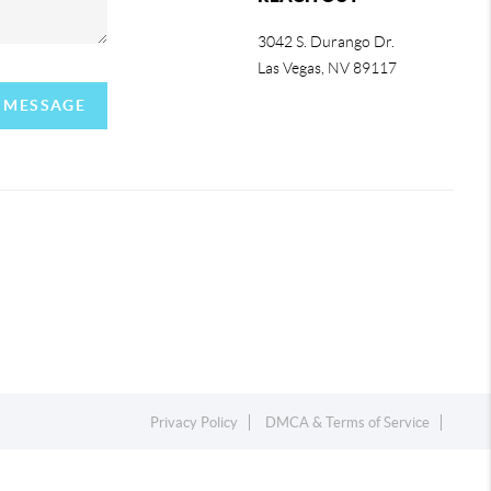
3042 S. Durango Dr.
Las Vegas
,
NV
89117
A MESSAGE
Privacy Policy
DMCA & Terms of Service