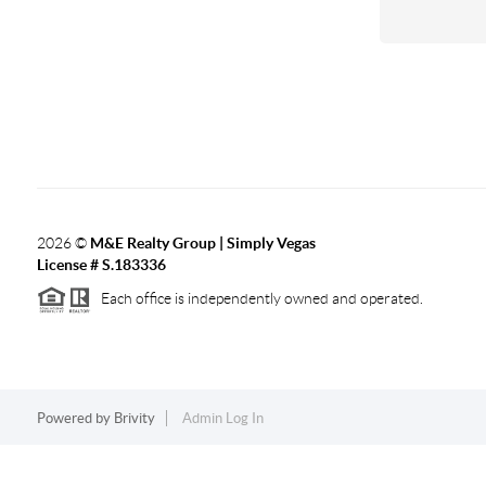
2026
©
M&E Realty Group | Simply Vegas
License # S.183336
Each office is independently owned and operated.
Powered by
Brivity
Admin Log In