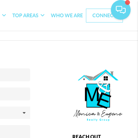
G
TOP AREAS
WHO WE ARE
CONNECT
REACH OUT