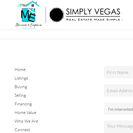
Home
Listings
Buying
Selling
Financing
Home Value
Who We Are
Connect