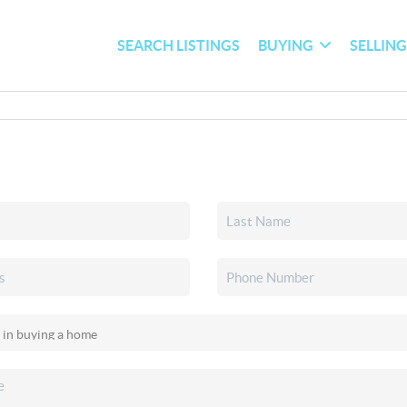
SEARCH LISTINGS
BUYING
SELLIN