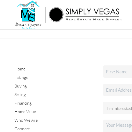
Home
Listings
Buying
Selling
Financing
Home Value
Who We Are
Connect