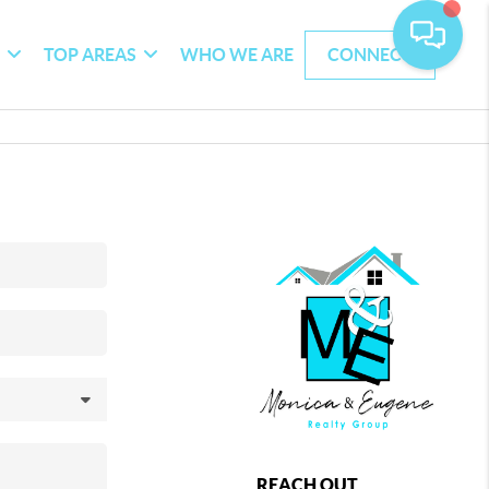
G
TOP AREAS
WHO WE ARE
CONNECT
REACH OUT