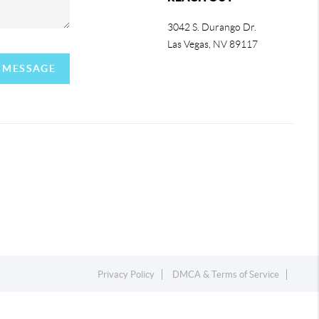
3042 S. Durango Dr.
Las Vegas
,
NV
89117
A MESSAGE
Privacy Policy
DMCA & Terms of Service