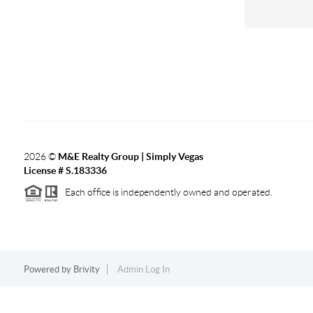
2026
©
M&E Realty Group | Simply Vegas
License # S.183336
Each office is independently owned and operated.
Powered by
Brivity
Admin Log In