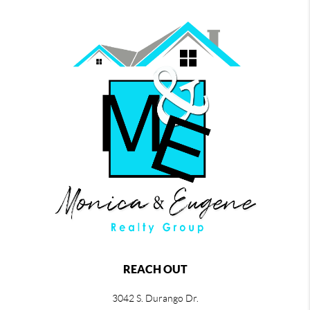
REACH OUT
3042 S. Durango Dr.