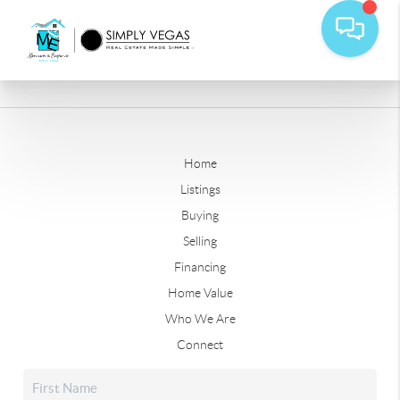
Home
Listings
Buying
Selling
Financing
Home Value
Who We Are
Connect