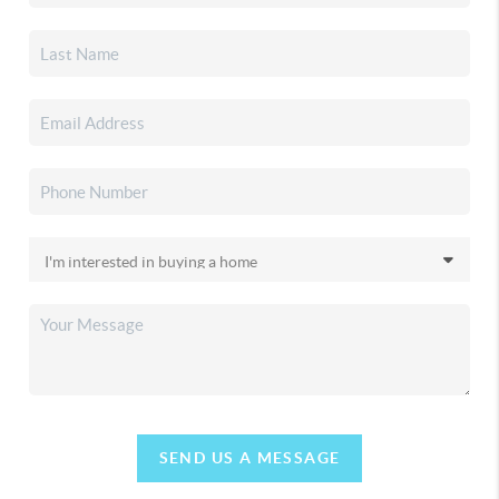
SEND US A MESSAGE