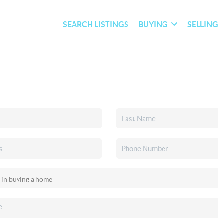
SEARCH LISTINGS
BUYING
SELLIN