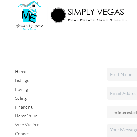
Home
Listings
Buying
Selling
Financing
Home Value
Who We Are
Connect