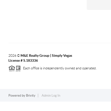
2026
©
M&E Realty Group | Simply Vegas
License # S.183336
Each office is independently owned and operated.
Powered by
Brivity
Admin Log In