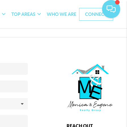
G
TOP AREAS
WHO WE ARE
CONNECT
REACH OUT