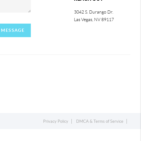
3042 S. Durango Dr.
Las Vegas
,
NV
89117
A MESSAGE
Privacy Policy
DMCA & Terms of Service