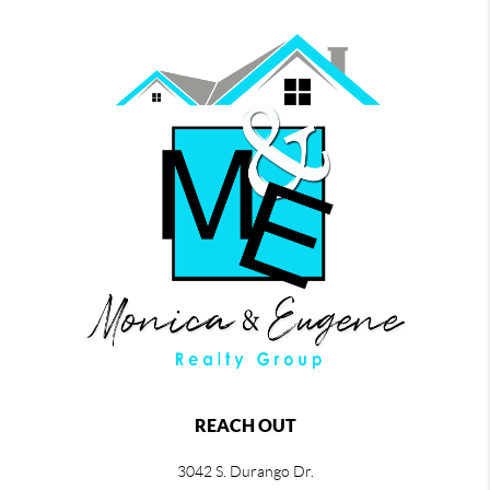
REACH OUT
3042 S. Durango Dr.