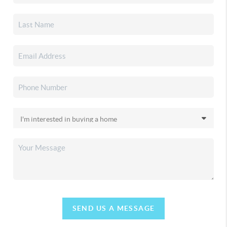
SEND US A MESSAGE