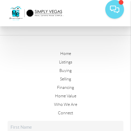
Home
Listings
Buying
Selling
Financing
Home Value
Who We Are
Connect