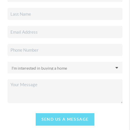
SEND US A MESSAGE