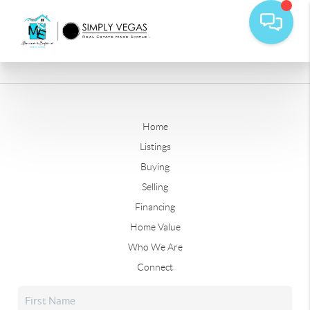
Home
Listings
Buying
Selling
Financing
Home Value
Who We Are
Connect