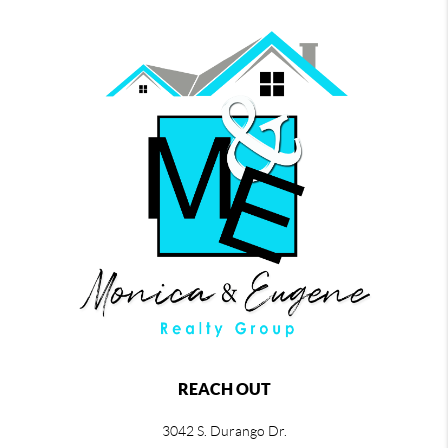
REACH OUT
3042 S. Durango Dr.