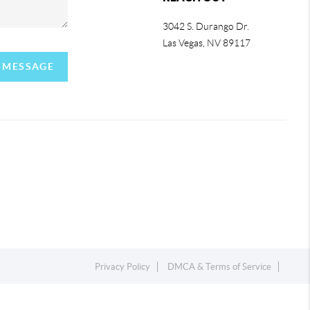
3042 S. Durango Dr.
Las Vegas
,
NV
89117
A MESSAGE
Privacy Policy
DMCA & Terms of Service