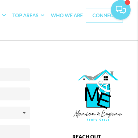
G
TOP AREAS
WHO WE ARE
CONNECT
REACH OUT