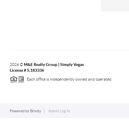
2026
©
M&E Realty Group | Simply Vegas
License # S.183336
Each office is independently owned and operated.
Powered by
Brivity
Admin Log In