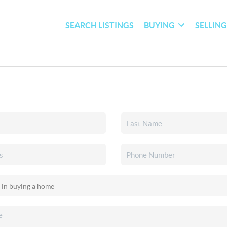
SEARCH LISTINGS
BUYING
SELLIN