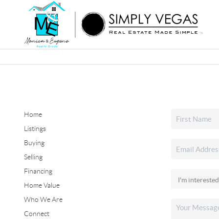
Home
Listings
Buying
Selling
Financing
Home Value
Who We Are
Connect