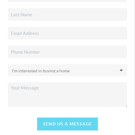
SEND US A MESSAGE