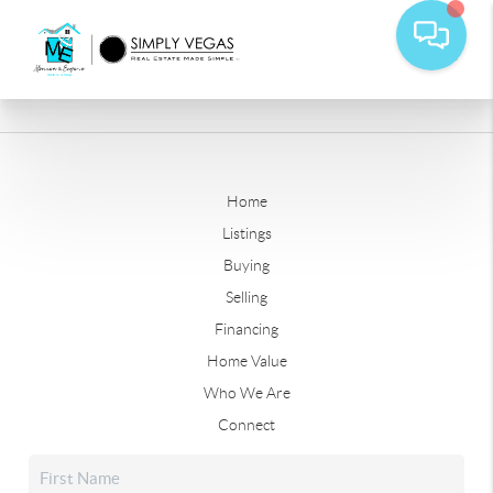
Home
Listings
Buying
Selling
Financing
Home Value
Who We Are
Connect