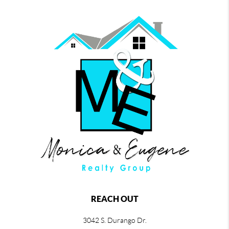
REACH OUT
3042 S. Durango Dr.