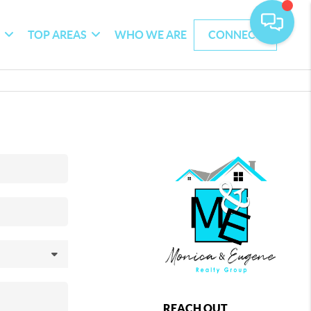
G
TOP AREAS
WHO WE ARE
CONNECT
REACH OUT