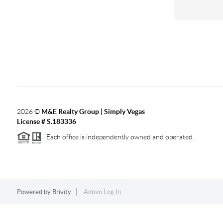
2026
©
M&E Realty Group | Simply Vegas
License # S.183336
Each office is independently owned and operated.
Powered by
Brivity
Admin Log In