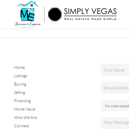
Home
Listings
Buying
Selling
Financing
Home Value
Who We Are
Connect