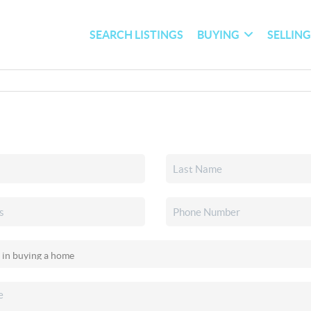
SEARCH LISTINGS
BUYING
SELLIN