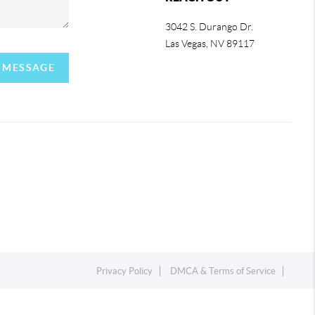
3042 S. Durango Dr.
Las Vegas
,
NV
89117
A MESSAGE
Privacy Policy
DMCA & Terms of Service