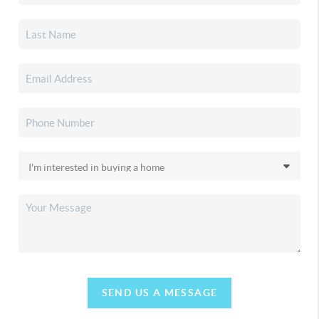
SEND US A MESSAGE