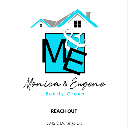
REACH OUT
3042 S. Durango Dr.