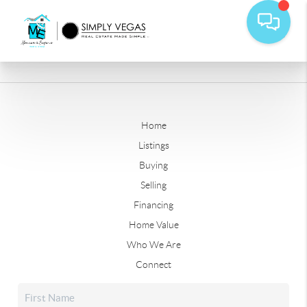
Home
Listings
Buying
Selling
Financing
Home Value
Who We Are
Connect