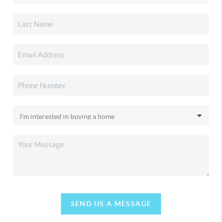
SEND US A MESSAGE