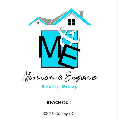
REACH OUT
3042 S. Durango Dr.