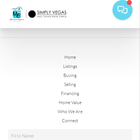
Home
Listings
Buying
Selling
Financing
Home Value
Who We Are
Connect