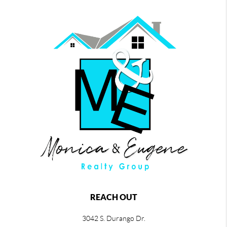
REACH OUT
3042 S. Durango Dr.