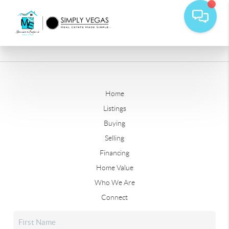
Home
Listings
Buying
Selling
Financing
Home Value
Who We Are
Connect