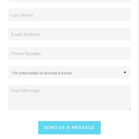
SEND US A MESSAGE