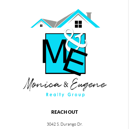
REACH OUT
3042 S. Durango Dr.