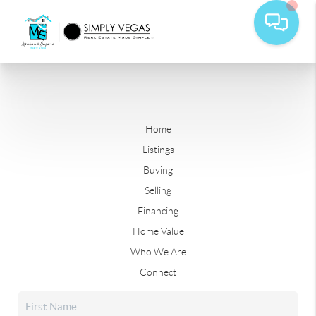
Home
Listings
Buying
Selling
Financing
Home Value
Who We Are
Connect