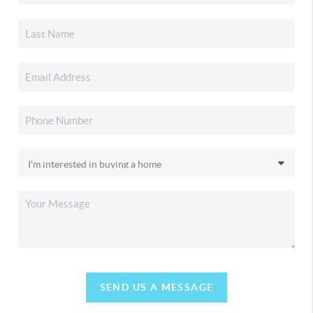
SEND US A MESSAGE