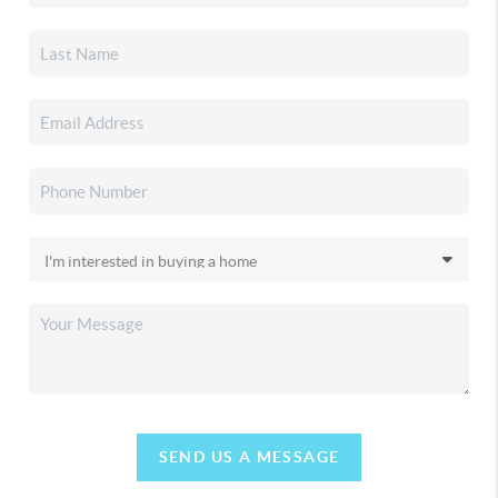
SEND US A MESSAGE