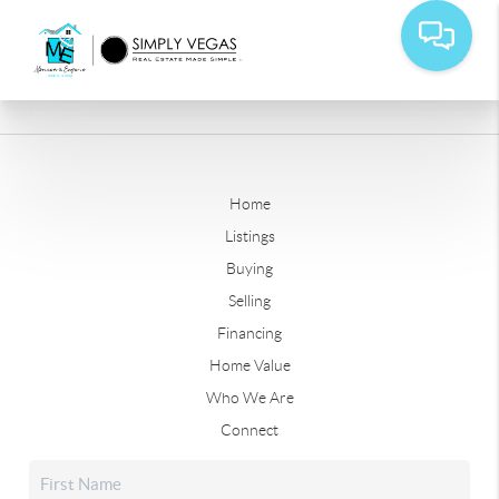
Home
Listings
Buying
Selling
Financing
Home Value
Who We Are
Connect