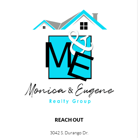
REACH OUT
3042 S. Durango Dr.