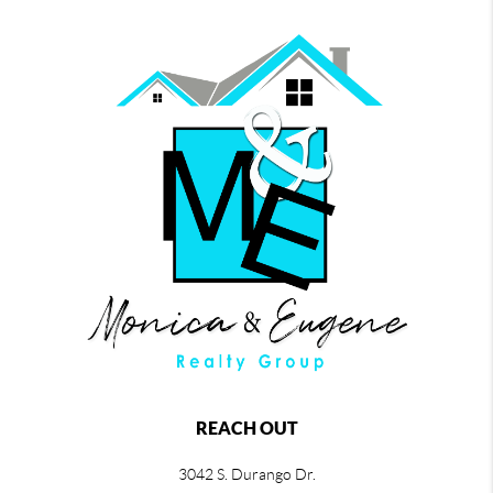
REACH OUT
3042 S. Durango Dr.