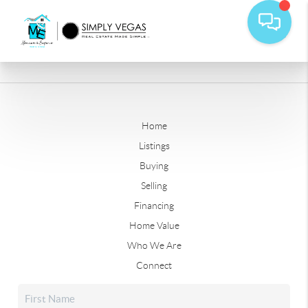
Home
Listings
Buying
Selling
Financing
Home Value
Who We Are
Connect