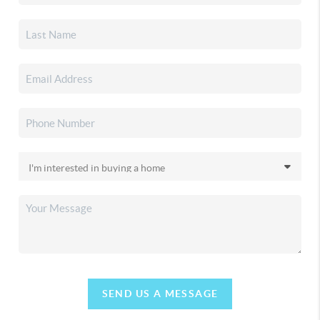
SEND US A MESSAGE