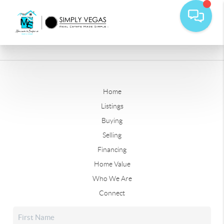
Home
Listings
Buying
Selling
Financing
Home Value
Who We Are
Connect