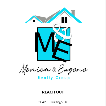
REACH OUT
3042 S. Durango Dr.