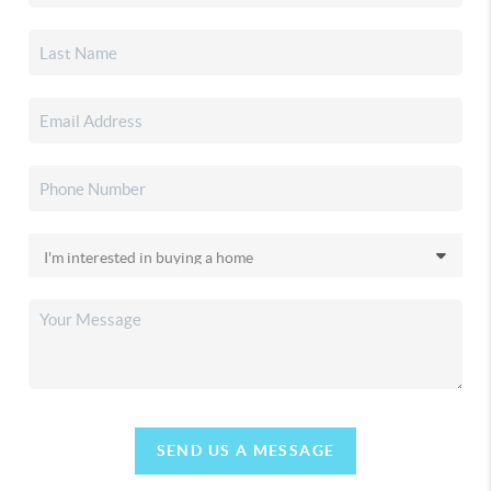
SEND US A MESSAGE