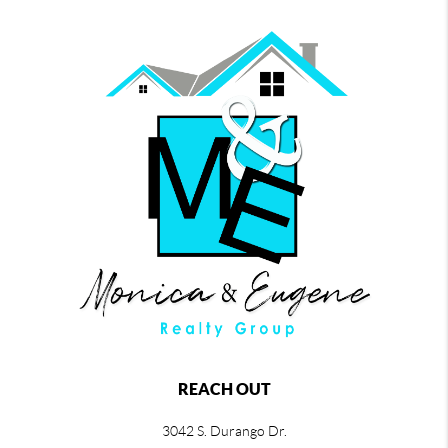
REACH OUT
3042 S. Durango Dr.