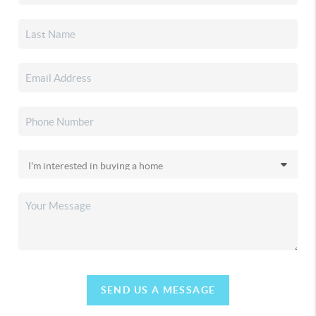
SEND US A MESSAGE