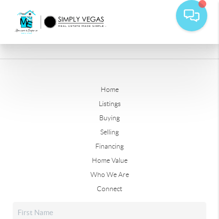
Home
Listings
Buying
Selling
Financing
Home Value
Who We Are
Connect