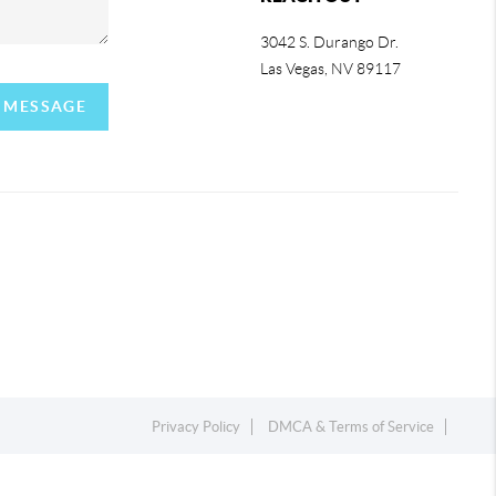
3042 S. Durango Dr.
Las Vegas
,
NV
89117
A MESSAGE
Privacy Policy
DMCA & Terms of Service