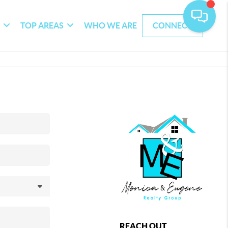
G
TOP AREAS
WHO WE ARE
CONNECT
REACH OUT