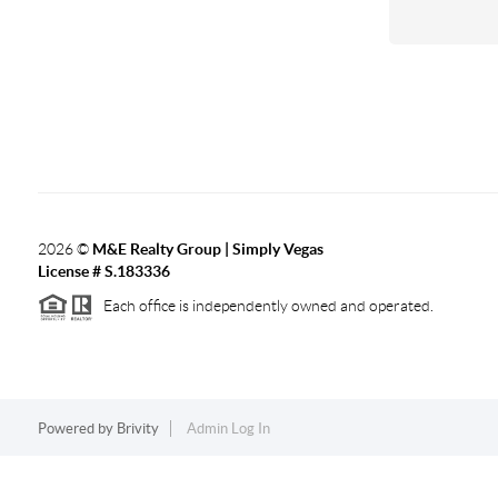
2026
©
M&E Realty Group | Simply Vegas
License # S.183336
Each office is independently owned and operated.
Powered by
Brivity
Admin Log In