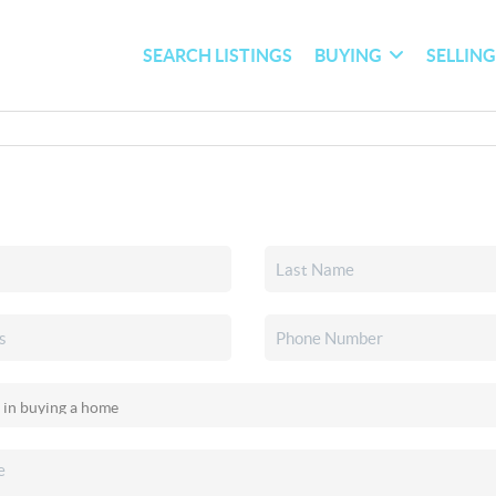
SEARCH LISTINGS
BUYING
SELLIN