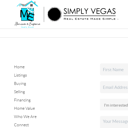
Home
Listings
Buying
Selling
Financing
Home Value
Who We Are
Connect