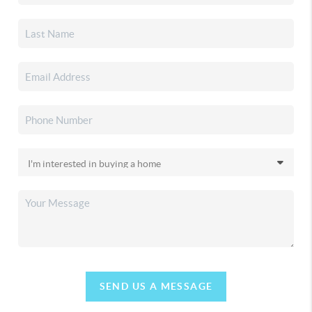
SEND US A MESSAGE