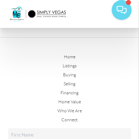
Home
Listings
Buying
Selling
Financing
Home Value
Who We Are
Connect