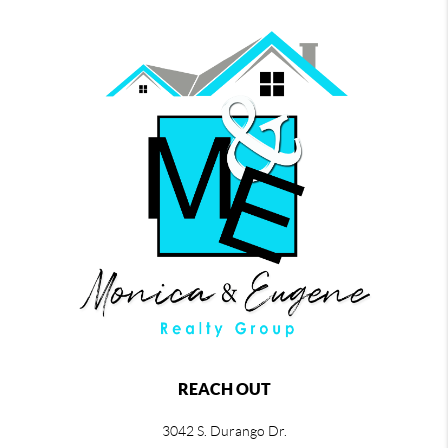
REACH OUT
3042 S. Durango Dr.