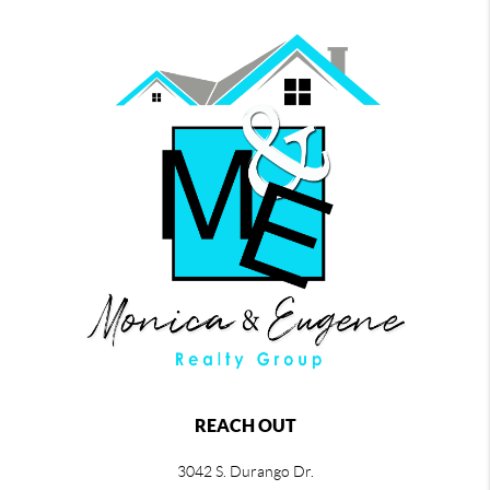
REACH OUT
3042 S. Durango Dr.