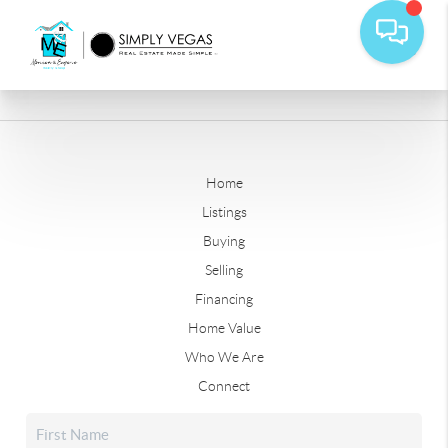
Home
Listings
Buying
Selling
Financing
Home Value
Who We Are
Connect