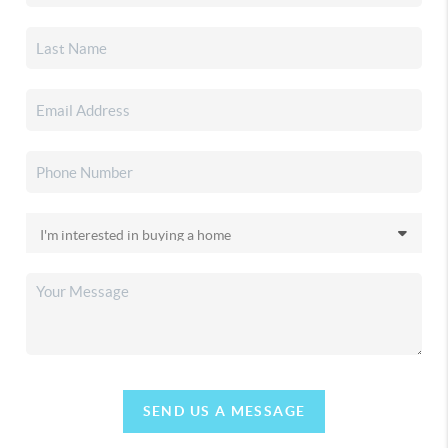
SEND US A MESSAGE