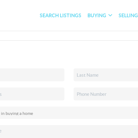
SEARCH LISTINGS
BUYING
SELLIN