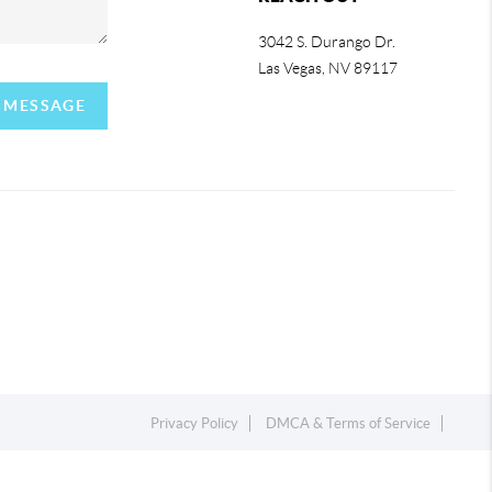
3042 S. Durango Dr.
Las Vegas
,
NV
89117
A MESSAGE
Privacy Policy
DMCA & Terms of Service