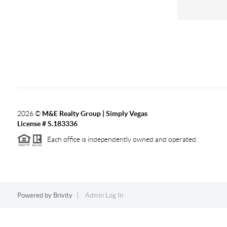
2026
©
M&E Realty Group | Simply Vegas
License # S.183336
Each office is independently owned and operated.
Powered by
Brivity
Admin Log In