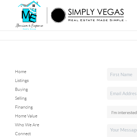
Home
Listings
Buying
Selling
Financing
Home Value
Who We Are
Connect