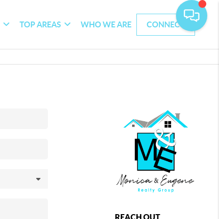
G
TOP AREAS
WHO WE ARE
CONNECT
REACH OUT