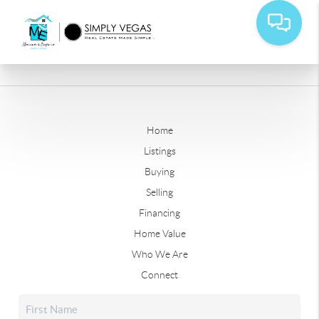
Home
Listings
Buying
Selling
Financing
Home Value
Who We Are
Connect