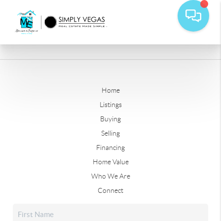
Home
Listings
Buying
Selling
Financing
Home Value
Who We Are
Connect