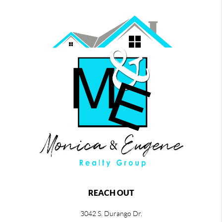
REACH OUT
3042 S. Durango Dr.