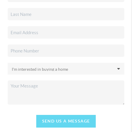
SEND US A MESSAGE