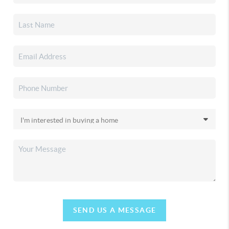
SEND US A MESSAGE