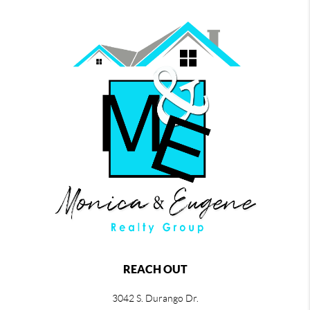
REACH OUT
3042 S. Durango Dr.