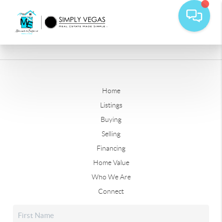
Home
Listings
Buying
Selling
Financing
Home Value
Who We Are
Connect