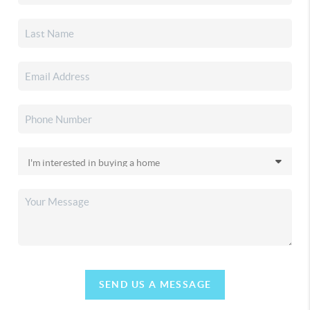
SEND US A MESSAGE