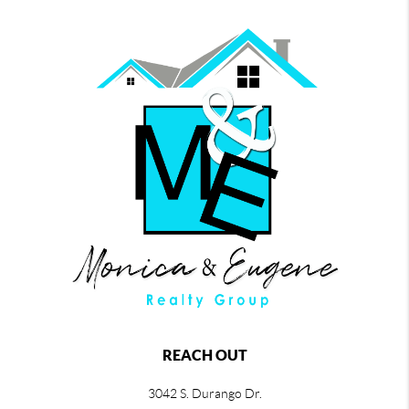
REACH OUT
3042 S. Durango Dr.