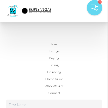
Home
Listings
Buying
Selling
Financing
Home Value
Who We Are
Connect