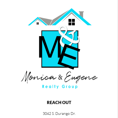
REACH OUT
3042 S. Durango Dr.