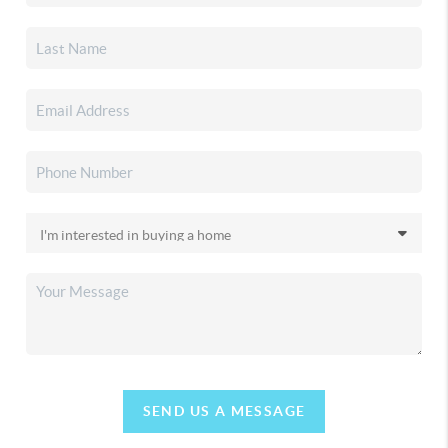
SEND US A MESSAGE