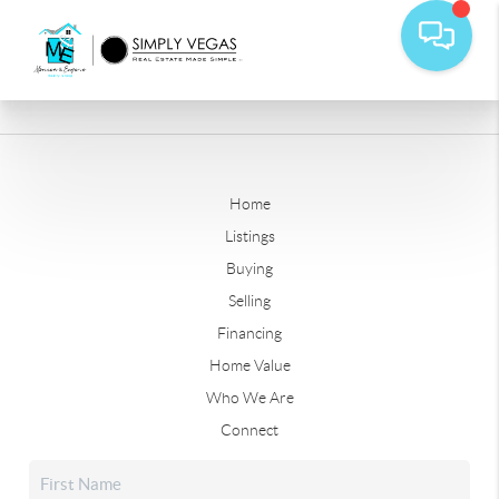
Home
Listings
Buying
Selling
Financing
Home Value
Who We Are
Connect