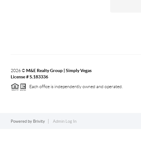
2026
©
M&E Realty Group | Simply Vegas
License # S.183336
Each office is independently owned and operated.
Powered by
Brivity
Admin Log In