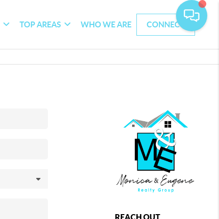
G
TOP AREAS
WHO WE ARE
CONNECT
REACH OUT