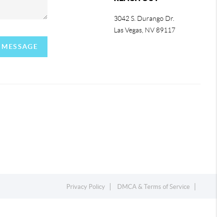
3042 S. Durango Dr.
Las Vegas
,
NV
89117
A MESSAGE
Privacy Policy
DMCA & Terms of Service