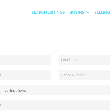
SEARCH LISTINGS
BUYING
SELLIN