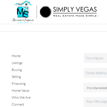
Home
Listings
Buying
Selling
Financing
Home Value
Who We Are
Connect