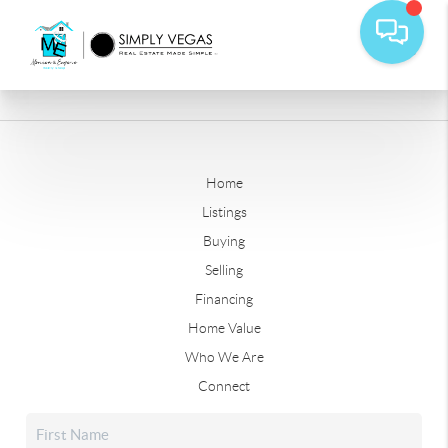
Home
Listings
Buying
Selling
Financing
Home Value
Who We Are
Connect