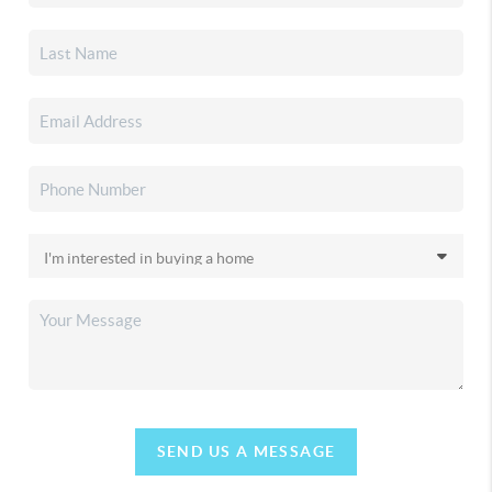
SEND US A MESSAGE