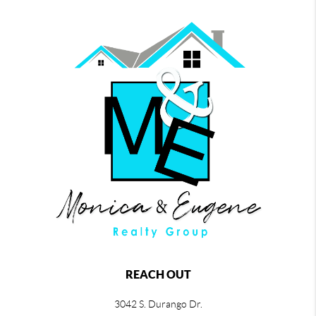
REACH OUT
3042 S. Durango Dr.