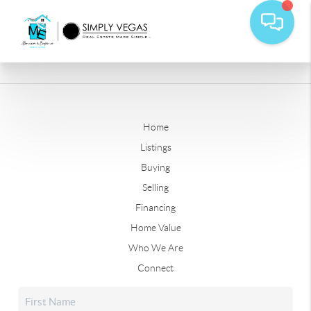
Home
Listings
Buying
Selling
Financing
Home Value
Who We Are
Connect