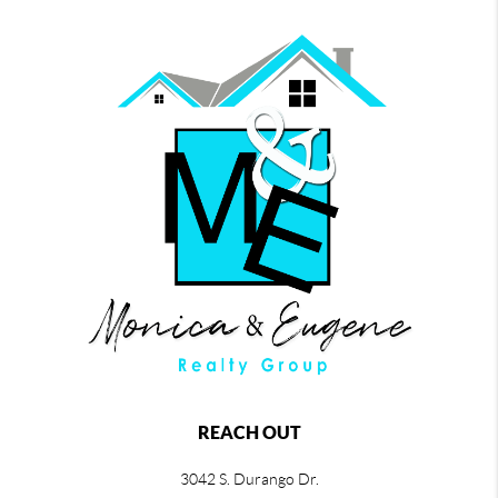
REACH OUT
3042 S. Durango Dr.