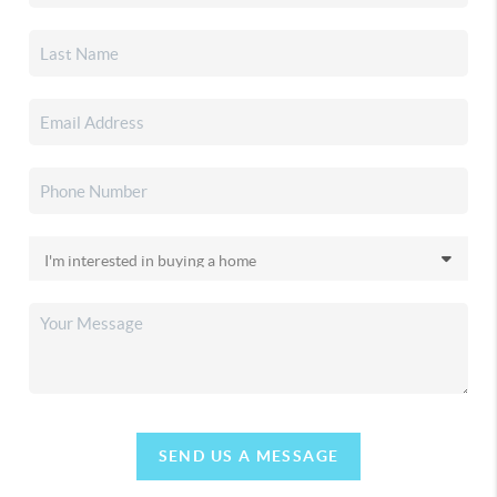
SEND US A MESSAGE