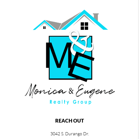
REACH OUT
3042 S. Durango Dr.