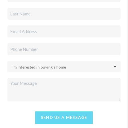
SEND US A MESSAGE