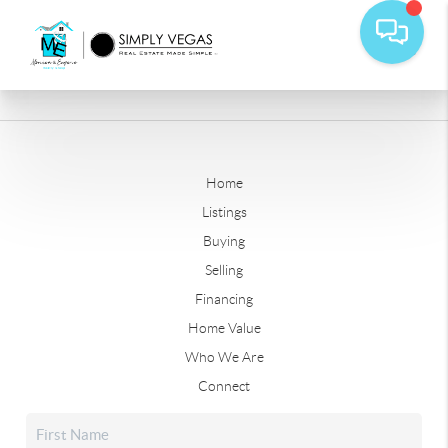
Home
Listings
Buying
Selling
Financing
Home Value
Who We Are
Connect