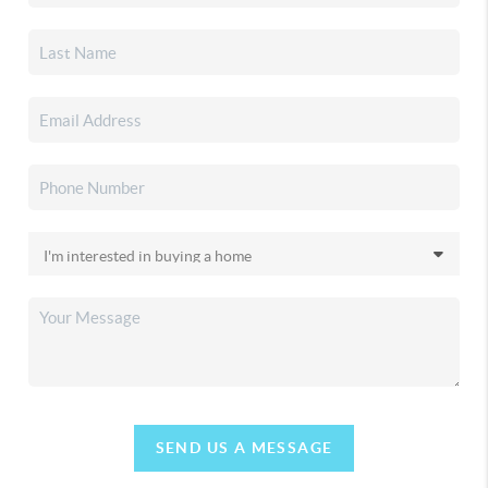
SEND US A MESSAGE