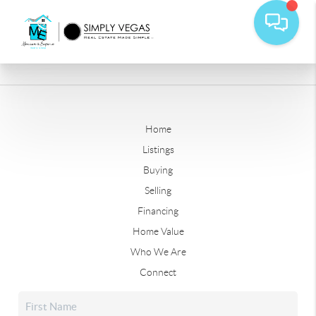
Home
Listings
Buying
Selling
Financing
Home Value
Who We Are
Connect