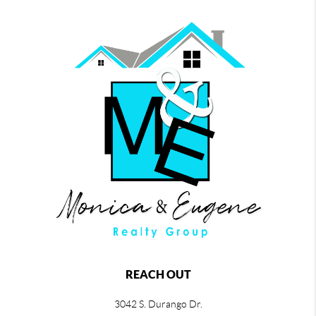
REACH OUT
3042 S. Durango Dr.