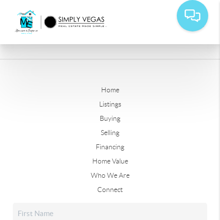
Home
Listings
Buying
Selling
Financing
Home Value
Who We Are
Connect