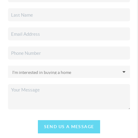
SEND US A MESSAGE