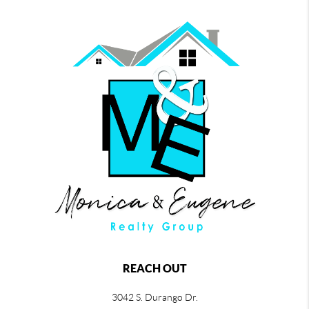
REACH OUT
3042 S. Durango Dr.