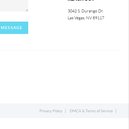
3042 S. Durango Dr.
Las Vegas
,
NV
89117
A MESSAGE
Privacy Policy
DMCA & Terms of Service