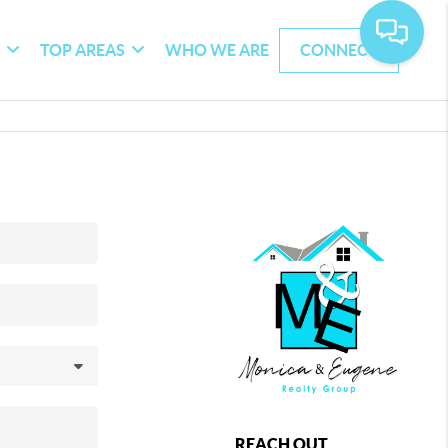
G
TOP AREAS
WHO WE ARE
CONNECT
REACH OUT