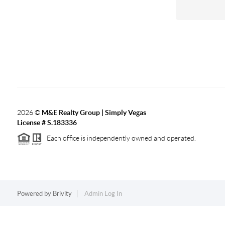
2026
©
M&E Realty Group | Simply Vegas
License # S.183336
Each office is independently owned and operated.
Powered by
Brivity
Admin Log In