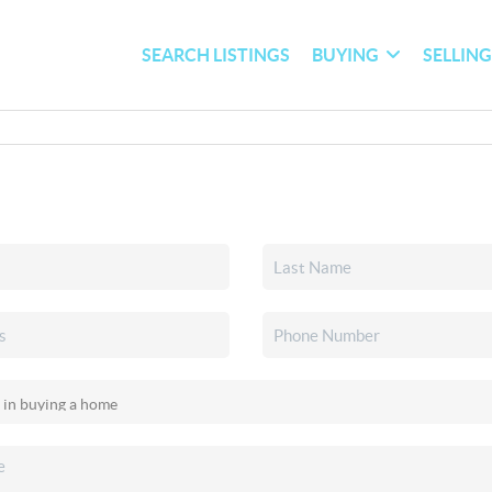
SEARCH LISTINGS
BUYING
SELLIN