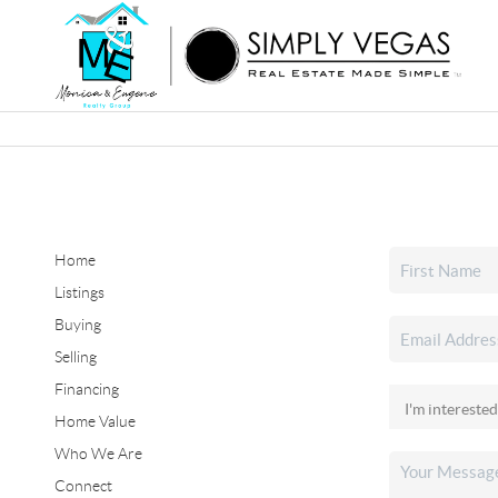
Home
Listings
Buying
Selling
Financing
Home Value
Who We Are
Connect