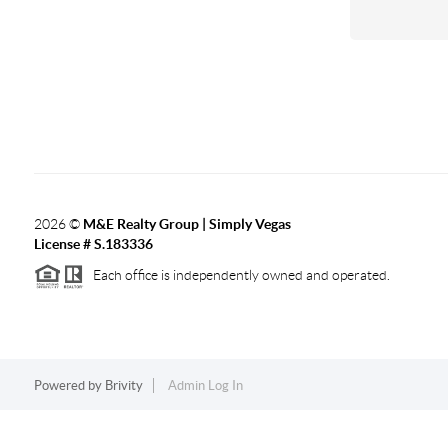
2026
©
M&E Realty Group | Simply Vegas
License # S.183336
Each office is independently owned and operated.
Powered by
Brivity
Admin Log In