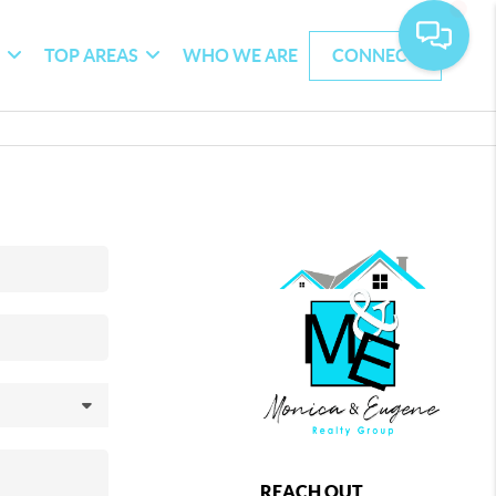
G
TOP AREAS
WHO WE ARE
CONNECT
REACH OUT