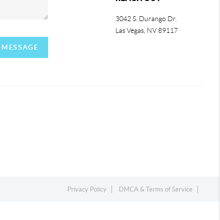
3042 S. Durango Dr.
Las Vegas
,
NV
89117
A MESSAGE
Privacy Policy
DMCA & Terms of Service