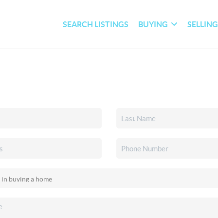
SEARCH LISTINGS
BUYING
SELLIN