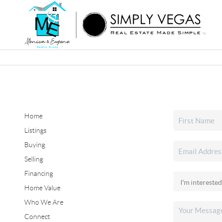
Home
Listings
Buying
Selling
Financing
Home Value
Who We Are
Connect