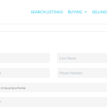
SEARCH LISTINGS
BUYING
SELLIN