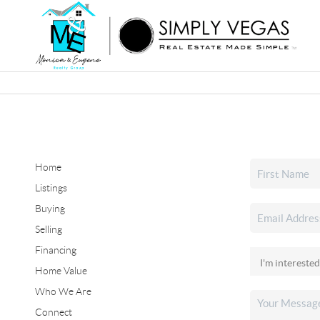
Home
Listings
Buying
Selling
Financing
Home Value
Who We Are
Connect