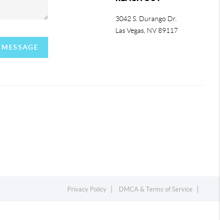
3042 S. Durango Dr.
Las Vegas
,
NV
89117
A MESSAGE
Privacy Policy
DMCA & Terms of Service