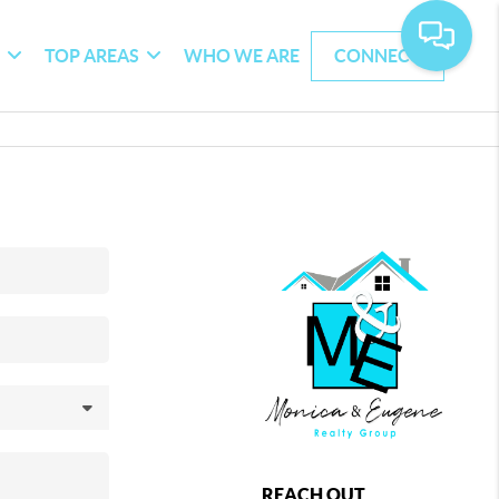
G
TOP AREAS
WHO WE ARE
CONNECT
REACH OUT