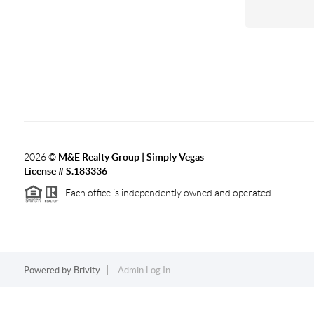
2026
©
M&E Realty Group | Simply Vegas
License # S.183336
Each office is independently owned and operated.
Powered by
Brivity
Admin Log In