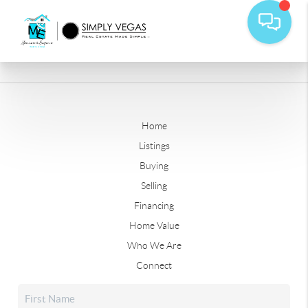
Home
Listings
Buying
Selling
Financing
Home Value
Who We Are
Connect