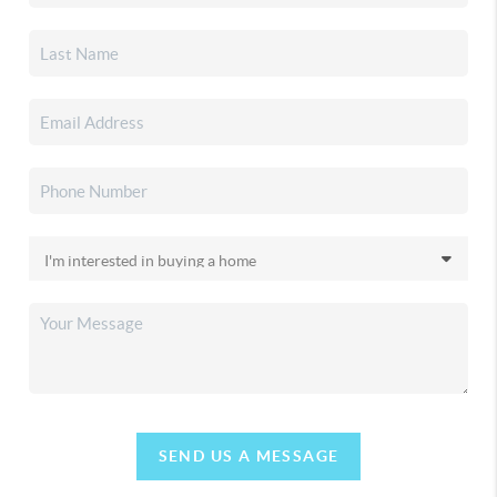
SEND US A MESSAGE