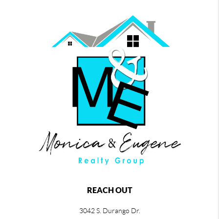
REACH OUT
3042 S. Durango Dr.