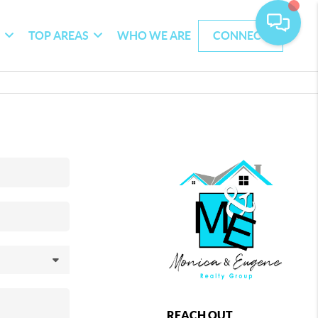
G
TOP AREAS
WHO WE ARE
CONNECT
REACH OUT