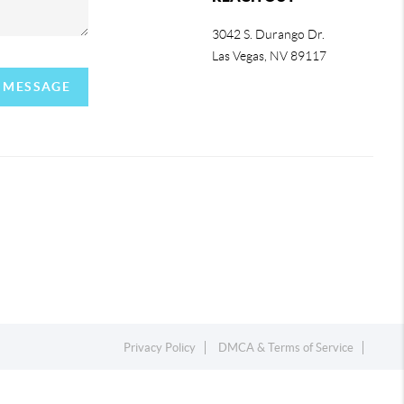
3042 S. Durango Dr.
Las Vegas
,
NV
89117
A MESSAGE
Privacy Policy
DMCA & Terms of Service