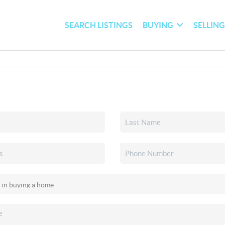
SEARCH LISTINGS
BUYING
SELLIN