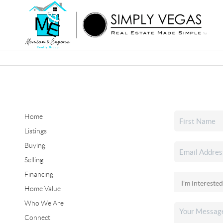
Home
Listings
Buying
Selling
Financing
Home Value
Who We Are
Connect