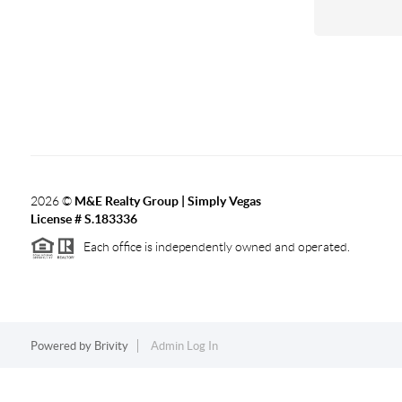
2026
©
M&E Realty Group | Simply Vegas
License # S.183336
Each office is independently owned and operated.
Powered by
Brivity
Admin Log In