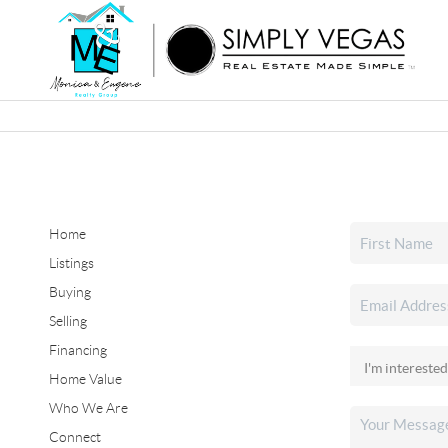
Home
Listings
Buying
Selling
Financing
Home Value
Who We Are
Connect