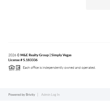
2026
©
M&E Realty Group | Simply Vegas
License # S.183336
Each office is independently owned and operated.
Powered by
Brivity
Admin Log In