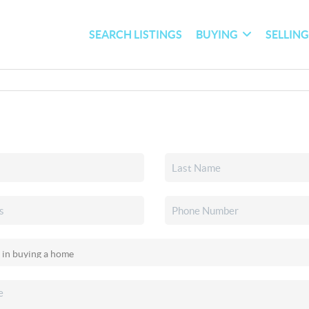
SEARCH LISTINGS
BUYING
SELLIN