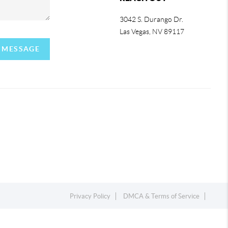
3042 S. Durango Dr.
Las Vegas
,
NV
89117
A MESSAGE
Privacy Policy
DMCA & Terms of Service