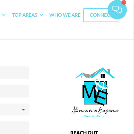
G
TOP AREAS
WHO WE ARE
CONNECT
REACH OUT