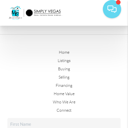
Home
Listings
Buying
Selling
Financing
Home Value
Who We Are
Connect