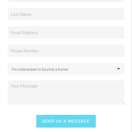
SEND US A MESSAGE