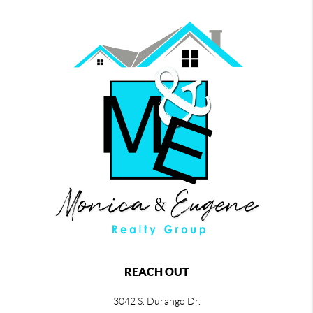
REACH OUT
3042 S. Durango Dr.