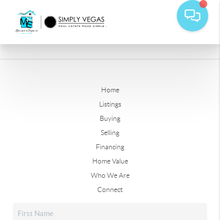
Home
Listings
Buying
Selling
Financing
Home Value
Who We Are
Connect