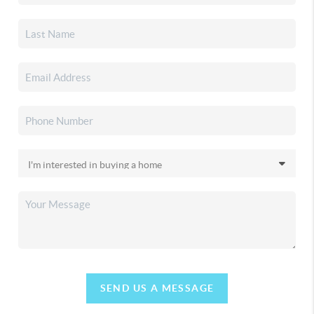
SEND US A MESSAGE