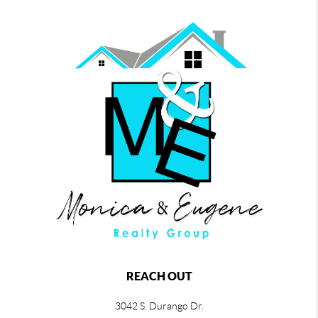
REACH OUT
3042 S. Durango Dr.